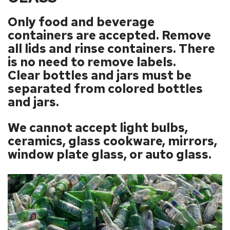
Only food and beverage
containers are accepted. Remove
all lids and rinse containers. There
is no need to remove labels.
Clear bottles and jars must be
separated from colored bottles
and jars.
We cannot accept light bulbs,
ceramics, glass cookware, mirrors,
window plate glass, or auto glass.