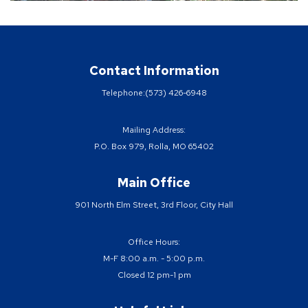
Contact Information
Telephone:
(573) 426-6948
Mailing Address:
P.O. Box 979, Rolla, MO 65402
Main Office
901 North Elm Street, 3rd Floor, City Hall
Office Hours:
M-F 8:00 a.m. - 5:00 p.m.
Closed 12 pm-1 pm