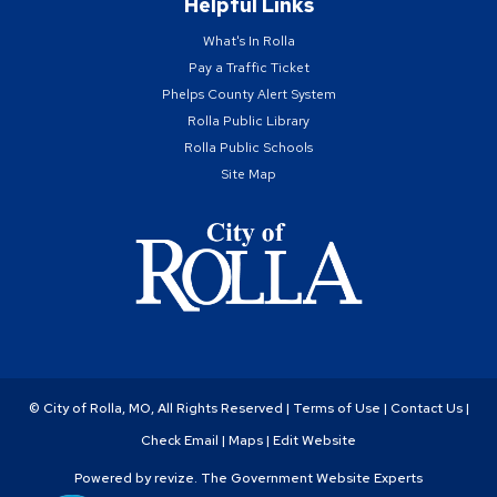
Helpful Links
What's In Rolla
Pay a Traffic Ticket
Phelps County Alert System
Rolla Public Library
Rolla Public Schools
Site Map
© City of Rolla, MO, All Rights Reserved |
Terms of Use
|
Contact Us
|
Check Email
|
Maps
|
Edit Website
Powered by
revize.
The Government Website Experts