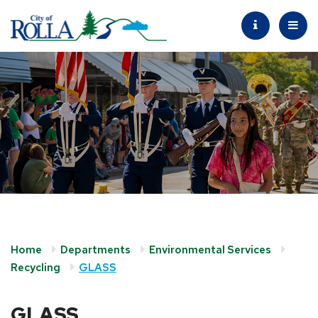
Home
Departments
Environmental Services
Recycling
GLASS
GLASS