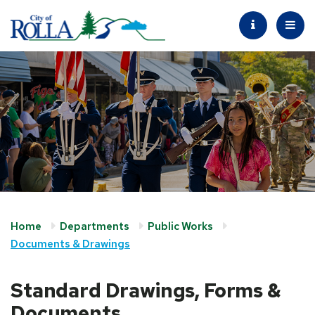
Home
Departments
Public Works
Documents & Drawings
Standard Drawings, Forms &
Documents