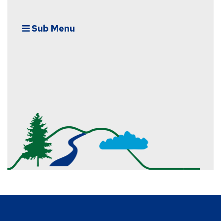
Sub Menu