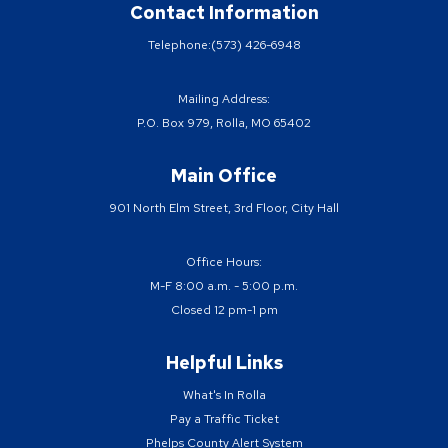
Contact Information
Telephone:
(573) 426-6948
Mailing Address:
P.O. Box 979, Rolla, MO 65402
Main Office
901 North Elm Street, 3rd Floor, City Hall
Office Hours:
M-F 8:00 a.m. - 5:00 p.m.
Closed 12 pm-1 pm
Helpful Links
What's In Rolla
Pay a Traffic Ticket
Phelps County Alert System