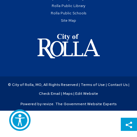
Rolla Public Library
Rolla Public Schools
Site Map
© City of Rolla, MO, All Rights Reserved |
Terms of Use
|
Contact Us
|
Check Email
|
Maps
|
Edit Website
Powered by
revize.
The Government Website Experts