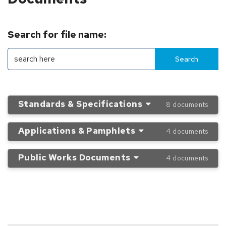
Search for file name:
Standards & Specifications
8 documents
Applications & Pamphlets
4 documents
Public Works Documents
4 documents