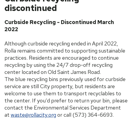
discontinued
Curbside Recycling - Discontinued March
2022
Although curbside recycling ended in April 2022,
Rolla remains committed to supporting sustainable
practices. Residents are encouraged to continue
recycling by using the 24/7 drop-off recycling
center located on Old Saint James Road.
The blue recycling bins previously used for curbside
service are still City property, but residents are
welcome to use them to transport recyclables to
the center. If you’d prefer to return your bin, please
contact the Environmental Services Department
at
waste@rollacity.org
or call (573) 364-6693.