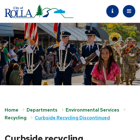
Home
Departments
Environmental Services
Recycling
Curbside Recycling Discontinued
Curbside recycling