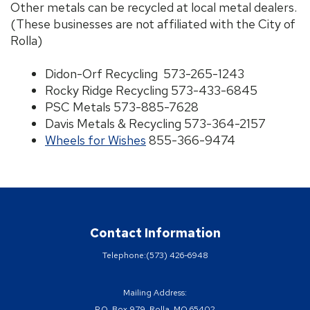
Other metals can be recycled at local metal dealers.
(These businesses are not affiliated with the City of
Rolla)
Didon-Orf Recycling 573-265-1243
Rocky Ridge Recycling 573-433-6845
PSC Metals 573-885-7628
Davis Metals & Recycling 573-364-2157
Wheels for Wishes
855-366-9474
Contact Information
Telephone:
(573) 426-6948
Mailing Address:
P.O. Box 979, Rolla, MO 65402