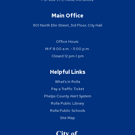
Main Office
901 North Elm Street, 3rd Floor, City Hall
Office Hours:
M-F 8:00 a.m. - 5:00 p.m.
Closed 12 pm-1 pm
Helpful Links
What's In Rolla
Pay a Traffic Ticket
Phelps County Alert System
Rolla Public Library
Rolla Public Schools
Site Map